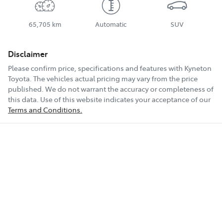
65,705 km
Automatic
SUV
Disclaimer
Please confirm price, specifications and features with
Kyneton
Toyota
. The vehicles actual pricing may vary from the price
published. We do not warrant the accuracy or completeness of
this data. Use of this website indicates your acceptance of our
Terms and Conditions.