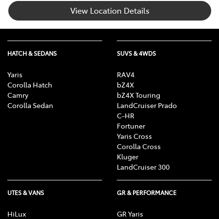
View Location Details
HATCH & SEDANS
SUVS & 4WDS
Yaris
RAV4
Corolla Hatch
bZ4X
Camry
bZ4X Touring
Corolla Sedan
LandCruiser Prado
C-HR
Fortuner
Yaris Cross
Corolla Cross
Kluger
LandCruiser 300
UTES & VANS
GR & PERFORMANCE
HiLux
GR Yaris