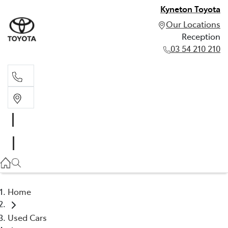
Kyneton Toyota
Our Locations
Reception
03 54 210 210
Reception
03 54 210 210
Home
Used Cars