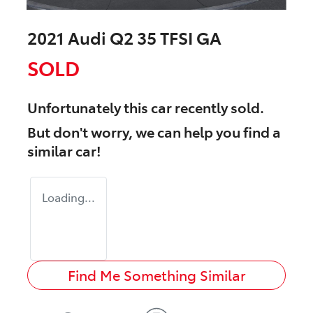
2021 Audi Q2 35 TFSI GA
SOLD
Unfortunately this
car
recently sold.
But don't worry, we can help you find a
similar
car
!
Loading...
Find Me Something Similar