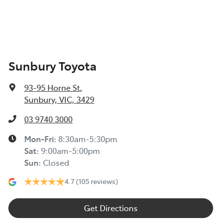
Sunbury Toyota
93-95 Horne St
,
Sunbury, VIC, 3429
03 9740 3000
Mon-Fri:
8:30am-5:30pm
Sat
:
9:00am-5:00pm
Sun
:
Closed
4.7
(105 reviews)
Get Directions