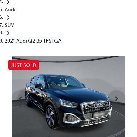
Audi
SUV
2021 Audi Q2 35 TFSI GA
JUST SOLD