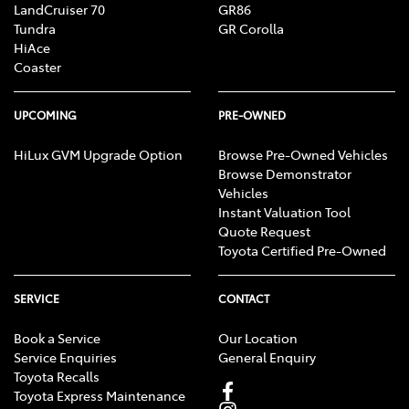
LandCruiser 70
GR86
Tundra
GR Corolla
HiAce
Coaster
UPCOMING
PRE-OWNED
HiLux GVM Upgrade Option
Browse Pre-Owned Vehicles
Browse Demonstrator
Vehicles
Instant Valuation Tool
Quote Request
Toyota Certified Pre-Owned
SERVICE
CONTACT
Book a Service
Our Location
Service Enquiries
General Enquiry
Toyota Recalls
Toyota Express Maintenance