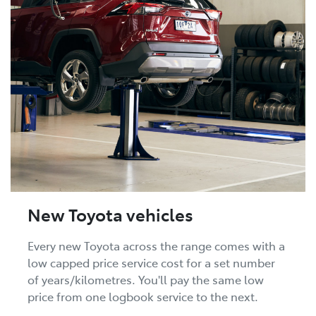
New Toyota vehicles
Every new Toyota across the range comes with a
low capped price service cost for a set number
of years/kilometres. You'll pay the same low
price from one logbook service to the next.