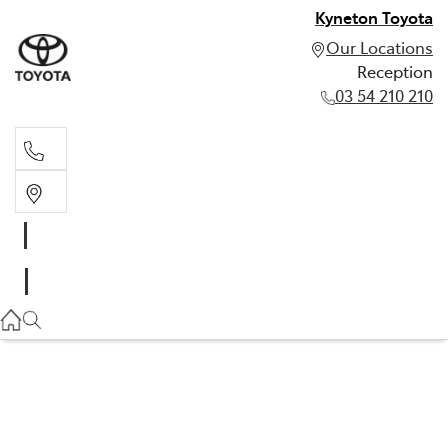
Kyneton Toyota
Our Locations
Reception
03 54 210 210
Reception
03 54 210 210