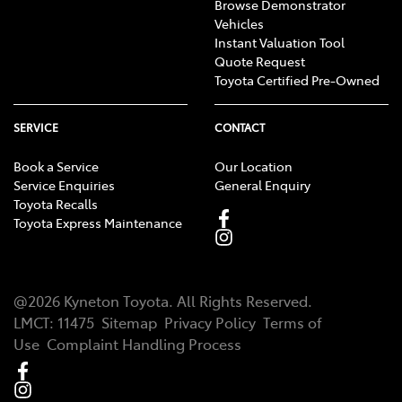
Browse Demonstrator
Vehicles
Instant Valuation Tool
Quote Request
Toyota Certified Pre-Owned
SERVICE
CONTACT
Book a Service
Our Location
Service Enquiries
General Enquiry
Toyota Recalls
Toyota Express Maintenance
@
2026
Kyneton Toyota
. All Rights Reserved.
LMCT
:
11475
Sitemap
Privacy Policy
Terms of
Use
Complaint Handling Process