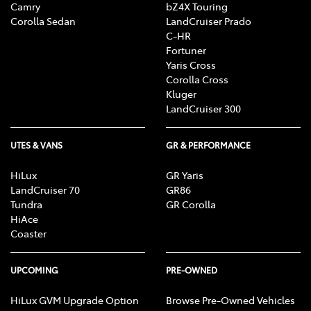
Camry
bZ4X Touring
Corolla Sedan
LandCruiser Prado
C-HR
Fortuner
Yaris Cross
Corolla Cross
Kluger
LandCruiser 300
UTES & VANS
GR & PERFORMANCE
HiLux
GR Yaris
LandCruiser 70
GR86
Tundra
GR Corolla
HiAce
Coaster
UPCOMING
PRE-OWNED
HiLux GVM Upgrade Option
Browse Pre-Owned Vehicles