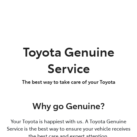
Toyota Genuine
Service
The best way to take care of your Toyota
Why go Genuine?
Your Toyota is happiest with us. A Toyota Genuine
Service is the best way to ensure your vehicle receives
the best care and expert attention.