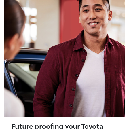
Future proofing your Toyota