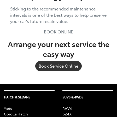
Sticking to the recommended maintenance
intervals is one of the best ways to help preserve
your car's future resale value.
BOOK ONLINE
Arrange your next service the
easy way
Book Service Online
HATCH & SEDANS
SUVS & 4WDS
Yaris
RAV4
Corolla Hatch
bZ4X