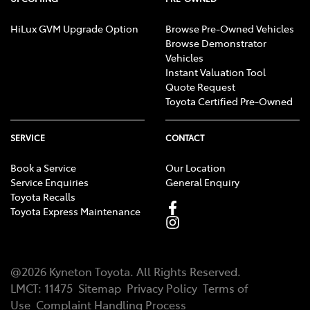
HiLux GVM Upgrade Option
Browse Pre-Owned Vehicles
Browse Demonstrator
Vehicles
Instant Valuation Tool
Quote Request
Toyota Certified Pre-Owned
SERVICE
CONTACT
Book a Service
Our Location
Service Enquiries
General Enquiry
Toyota Recalls
Toyota Express Maintenance
@
2026
Kyneton Toyota
. All Rights Reserved.
LMCT
:
11475
Sitemap
Privacy Policy
Terms of
Use
Complaint Handling Process