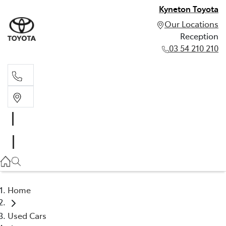
Kyneton Toyota
Our Locations
Reception
03 54 210 210
Reception
03 54 210 210
Home
Used Cars