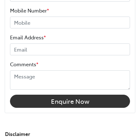
Mobile Number
*
Email Address
*
Comments
*
Enquire Now
Disclaimer