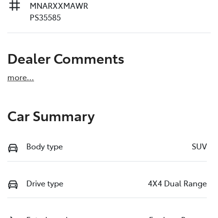
MNARXXMAWR
PS35585
Dealer Comments
more
...
Car Summary
Body type
SUV
Drive type
4X4 Dual Range