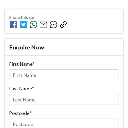
Share this
car
Enquire Now
First Name
*
Last Name
*
Postcode
*