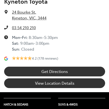
Kyneton Toyota
24 Bourke St
,
Kyneton, VIC, 3444
03 54 210 210
Mon-Fri:
8:30am-5:30pm
Sat
:
9:00am-3:00pm
Sun
:
Closed
4.2
(178 reviews)
Get Directions
View Location Details
HATCH & SEDANS
SUVS & 4WDS