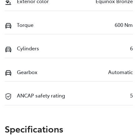
Exterior color
Equinox Bronze
Torque
600 Nm
Cylinders
6
Gearbox
Automatic
ANCAP safety rating
5
Specifications