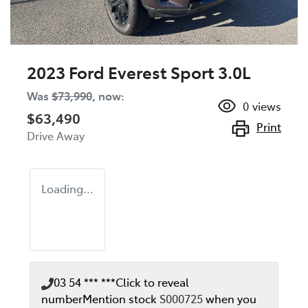
2023 Ford Everest Sport 3.0L
Was
$73,990
,
now
:
0
views
$63,490
Print
Drive Away
Loading...
03 54 *** ***
Click to reveal
number
Mention stock
S000725
when you