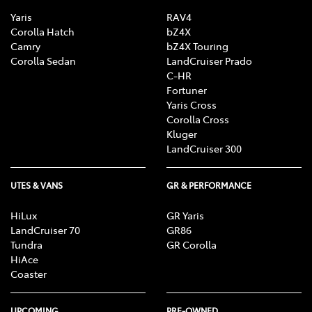
Yaris
RAV4
Corolla Hatch
bZ4X
Camry
bZ4X Touring
Corolla Sedan
LandCruiser Prado
C-HR
Fortuner
Yaris Cross
Corolla Cross
Kluger
LandCruiser 300
UTES & VANS
GR & PERFORMANCE
HiLux
GR Yaris
LandCruiser 70
GR86
Tundra
GR Corolla
HiAce
Coaster
UPCOMING
PRE-OWNED