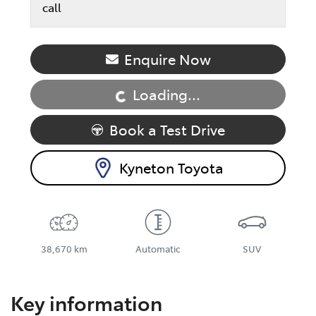
call
Loading...
Enquire Now
Loading...
Book a Test Drive
Kyneton Toyota
38,670 km
Automatic
SUV
Key information