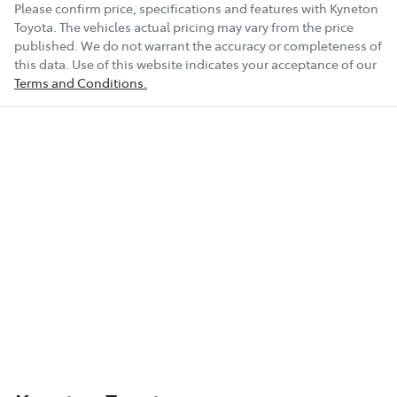
Please confirm price, specifications and features with
Kyneton
Toyota
. The vehicles actual pricing may vary from the price
published. We do not warrant the accuracy or completeness of
this data. Use of this website indicates your acceptance of our
Terms and Conditions.