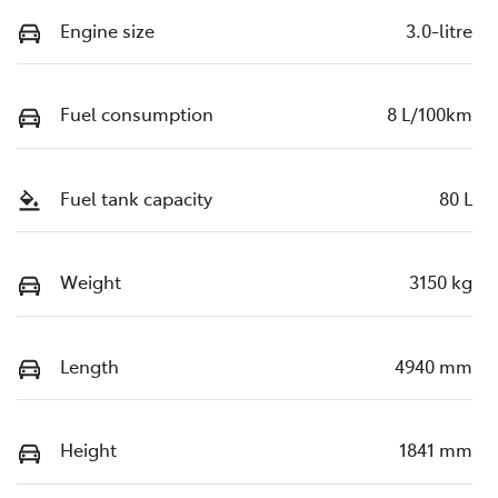
Engine size
3.0-litre
Fuel consumption
8 L/100km
Fuel tank capacity
80 L
Weight
3150 kg
Length
4940 mm
Height
1841 mm