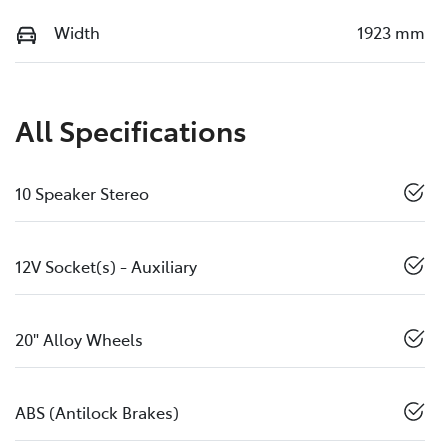
Width
1923 mm
All Specifications
10 Speaker Stereo
12V Socket(s) - Auxiliary
20" Alloy Wheels
ABS (Antilock Brakes)