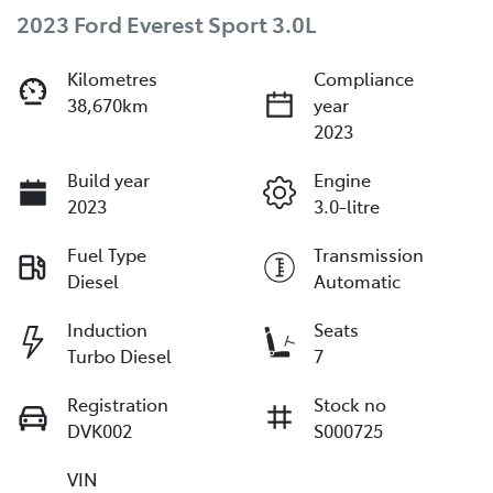
2023 Ford Everest Sport 3.0L
Kilometres
Compliance
38,670km
year
2023
Build year
Engine
2023
3.0-litre
Fuel Type
Transmission
Diesel
Automatic
Induction
Seats
Turbo Diesel
7
Registration
Stock no
DVK002
S000725
VIN