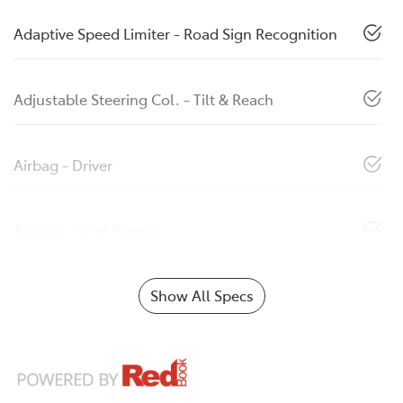
Adaptive Speed Limiter - Road Sign Recognition
Adjustable Steering Col. - Tilt & Reach
Airbag - Driver
Airbag - Front Centre
Show All Specs