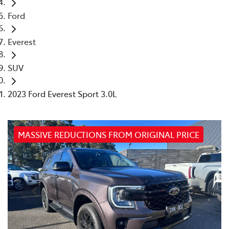
Ford
Everest
SUV
2023 Ford Everest Sport 3.0L
MASSIVE REDUCTIONS FROM ORIGINAL PRICE