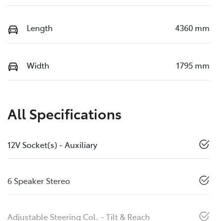
Length
4360 mm
Width
1795 mm
All Specifications
12V Socket(s) - Auxiliary
6 Speaker Stereo
Adjustable Steering Col. - Tilt & Reach