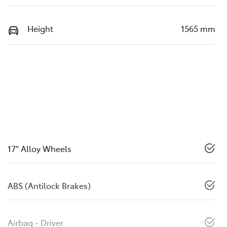
Height
1565 mm
17" Alloy Wheels
ABS (Antilock Brakes)
Airbag - Driver