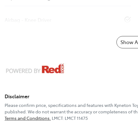
Airbag - Knee Driver
Show Al
Disclaimer
Please confirm price, specifications and features with
Kyneton To
published. We do not warrant the accuracy or completeness of thi
Terms and Conditions.
LMCT: LMCT 11475