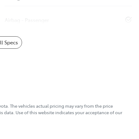
Airbag - Passenger
l Specs
yota
. The vehicles actual pricing may vary from the price
s data. Use of this website indicates your acceptance of our