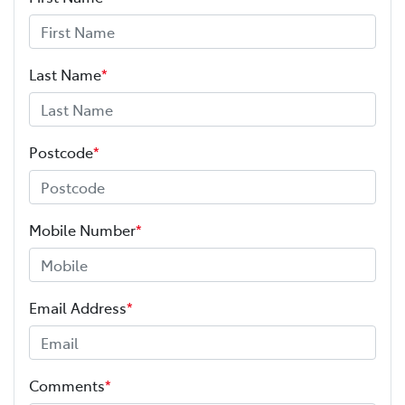
Last Name
*
Postcode
*
Mobile Number
*
Email Address
*
Comments
*