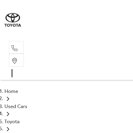
Rec
03 54
Home
Used Cars
Toyota