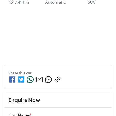
151,141 km
Automatic
SUV
Share this
car
Enquire Now
First Name
*