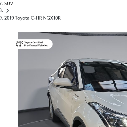
SUV
2019 Toyota C-HR NGX10R