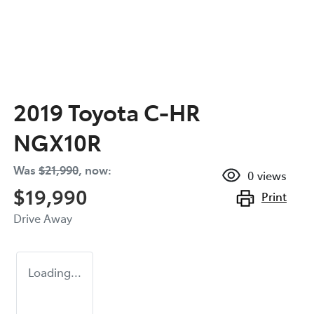
2019 Toyota C-HR
NGX10R
Was
$21,990
,
now
:
0
views
$19,990
Print
Drive Away
Loading...