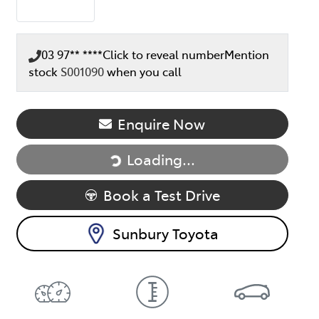
03 97** ****
Click to reveal number
Mention
stock
S001090
when you call
Loading...
Enquire Now
Loading...
Book a Test Drive
Sunbury Toyota