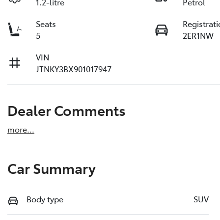
1.2-litre
Petrol
Seats
Registrat
5
2ER1NW
VIN
JTNKY3BX901017947
Dealer Comments
more
...
Car Summary
Body type
SUV