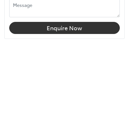
Enquire Now