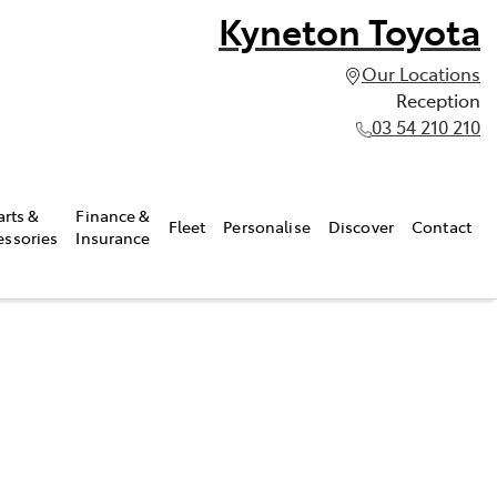
Kyneton Toyota
Our Locations
Reception
03 54 210 210
arts &
Finance &
Fleet
Personalise
Discover
Contact
essories
Insurance