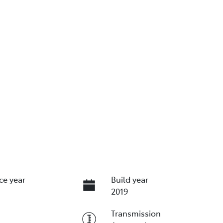
ce year
Build year
2019
Transmission