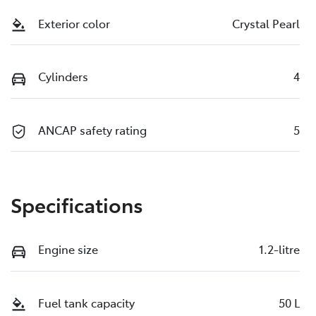
Exterior color
Crystal Pearl
Cylinders
4
ANCAP safety rating
5
Specifications
Engine size
1.2-litre
Fuel tank capacity
50 L