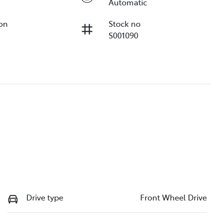
Automatic
ion
Stock no
S001090
Drive type
Front Wheel Drive