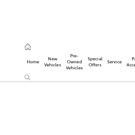
eption
Pre-
New
Special
P
Home
Owned
Service
 210 210
Vehicles
Offers
Acc
Vehicles
Compare
Cars