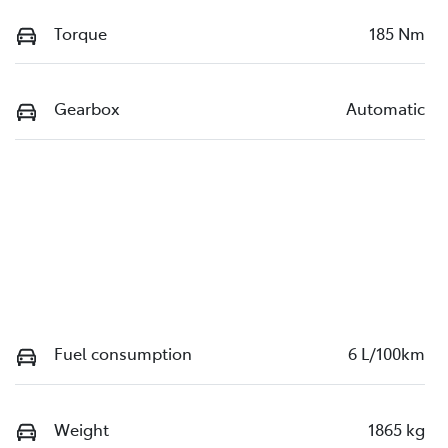
Torque
185 Nm
Gearbox
Automatic
Fuel consumption
6 L/100km
Weight
1865 kg