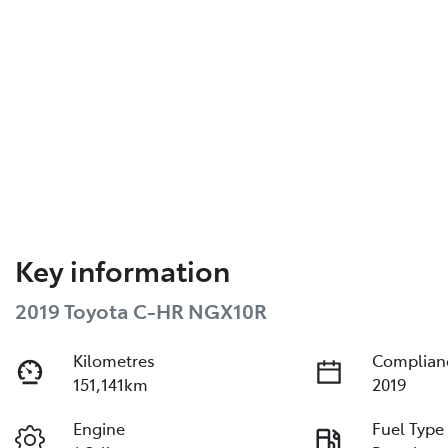
Key information
2019 Toyota C-HR NGX10R
Kilometres
Complian
151,141km
2019
Engine
Fuel Type