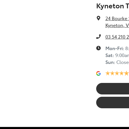
Kyneton 
24 Bourke 
Kyneton, V
03 54 210 
Mon-Fri:
8
Sat
:
9:00a
Sun
:
Close