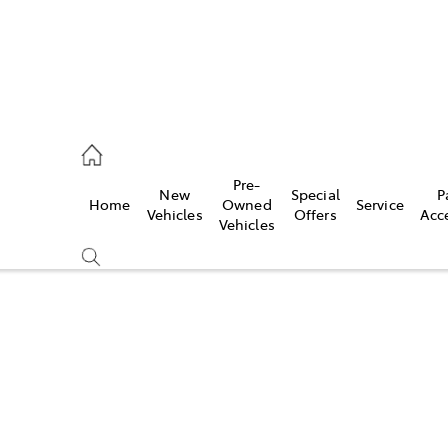
eption
Pre-
New
Special
P
Home
Owned
Service
 210 210
Vehicles
Offers
Acc
Vehicles
Compare
Cars