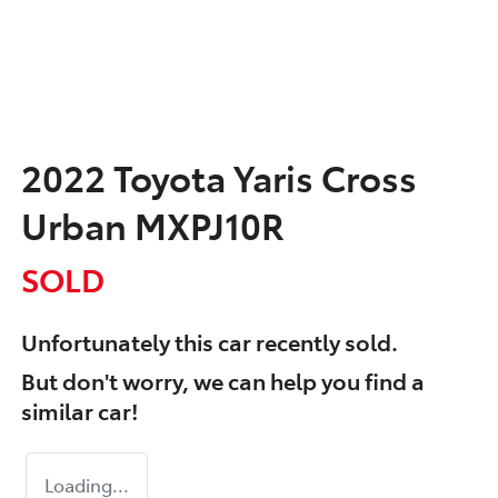
2022 Toyota Yaris Cross
Urban MXPJ10R
SOLD
Unfortunately this
car
recently sold.
But don't worry, we can help you find a
similar
car
!
Loading...