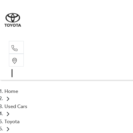
Rec
03 54
Home
Used Cars
Toyota