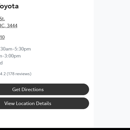
Toyota
St
,
IC, 3444
210
:30am-5:30pm
m-3:00pm
d
4.2
(178 reviews)
Get Directions
View Location Details