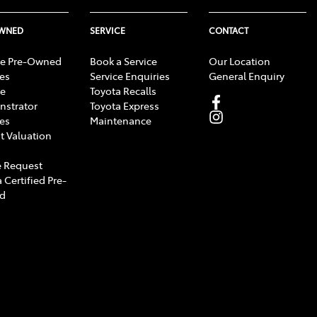
OWNED
SERVICE
CONTACT
e Pre-Owned
Book a Service
Our Location
les
Service Enquiries
General Enquiry
e
Toyota Recalls
strator
Toyota Express
les
Maintenance
t Valuation
 Request
 Certified Pre-
d