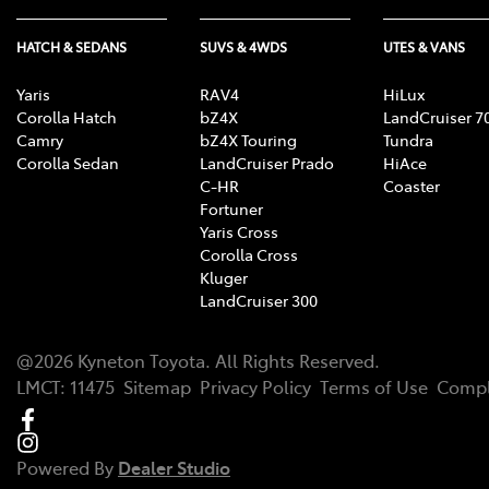
HATCH & SEDANS
SUVS & 4WDS
UTES & VANS
Yaris
RAV4
HiLux
Corolla Hatch
bZ4X
LandCruiser 7
Camry
bZ4X Touring
Tundra
Corolla Sedan
LandCruiser Prado
HiAce
C-HR
Coaster
Fortuner
Yaris Cross
Corolla Cross
Kluger
LandCruiser 300
@
2026
Kyneton Toyota
. All Rights Reserved.
LMCT
:
11475
Sitemap
Privacy Policy
Terms of Use
Compl
Powered By
Dealer Studio