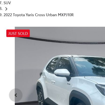
SUV
2022 Toyota Yaris Cross Urban MXPJ10R
JUST SOLD