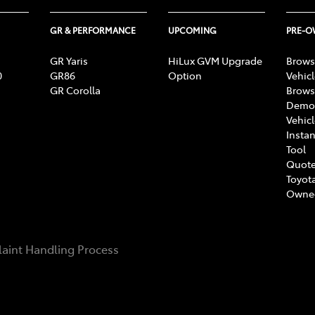
GR & PERFORMANCE
UPCOMING
PRE-
GR Yaris
HiLux GVM Upgrade
Brows
0
GR86
Option
Vehic
GR Corolla
Brows
Demon
Vehic
Instan
Tool
Quote
Toyota
Owne
aint Handling Process