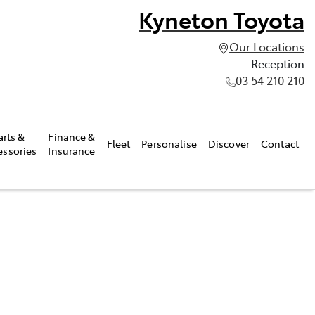
Kyneton Toyota
Our Locations
Reception
03 54 210 210
arts &
Finance &
Fleet
Personalise
Discover
Contact
essories
Insurance