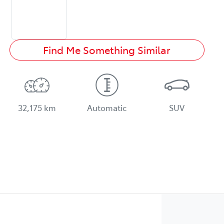
Find Me Something Similar
32,175 km
Automatic
SUV