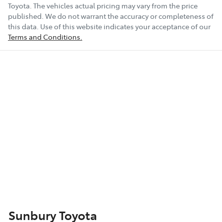
Toyota
. The vehicles actual pricing may vary from the price
published. We do not warrant the accuracy or completeness of
this data. Use of this website indicates your acceptance of our
Terms and Conditions.
Sunbury Toyota