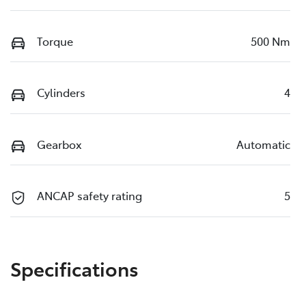
Torque
500 Nm
Cylinders
4
Gearbox
Automatic
ANCAP safety rating
5
Specifications