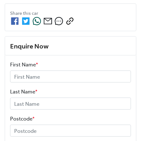
Share this
car
Enquire Now
First Name
*
Last Name
*
Postcode
*