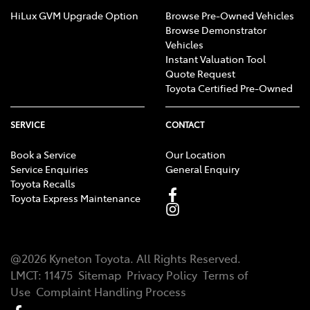
HiLux GVM Upgrade Option
Browse Pre-Owned Vehicles
Browse Demonstrator
Vehicles
Instant Valuation Tool
Quote Request
Toyota Certified Pre-Owned
SERVICE
CONTACT
Book a Service
Our Location
Service Enquiries
General Enquiry
Toyota Recalls
Toyota Express Maintenance
@
2026
Kyneton Toyota
. All Rights Reserved.
LMCT
:
11475
Sitemap
Privacy Policy
Terms of
Use
Complaint Handling Process