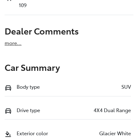
109
Dealer Comments
more
...
Car Summary
Body type
SUV
Drive type
4X4 Dual Range
Exterior color
Glacier White