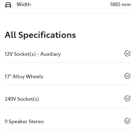
Width
1885 mm
All Specifications
12V Socket(s) - Auxiliary
17" Alloy Wheels
240V Socket(s)
9 Speaker Stereo