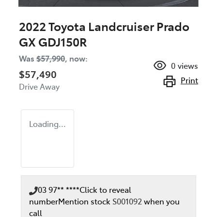
2022 Toyota Landcruiser Prado
GX GDJ150R
Was
$57,990
,
now
:
0
views
$57,490
Print
Drive Away
Loading...
03 97** ****
Click to reveal
number
Mention stock
S001092
when you
call