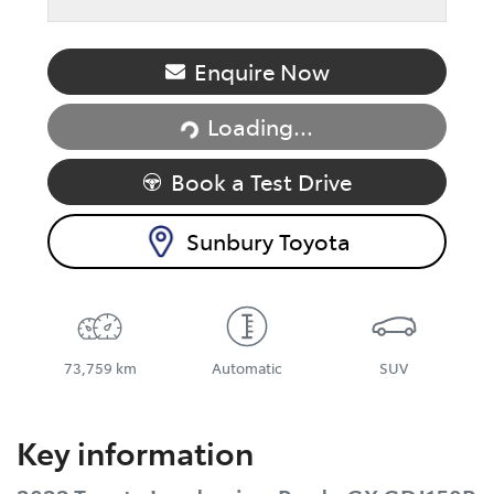
Enquire Now
Loading...
Loading...
Book a Test Drive
Sunbury Toyota
73,759 km
Automatic
SUV
Key information