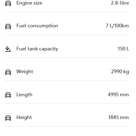
Engine size
2.8-litre
Fuel consumption
7 L/100km
Fuel tank capacity
150 L
Weight
2990 kg
Length
4995 mm
Height
1845 mm