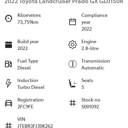
2022 Toyota Landcruiser Prado GX GDJ150R
Kilometres
Compliance
73,759km
year
2022
Build year
Engine
2022
2.8-litre
Fuel Type
Transmission
Diesel
Automatic
Induction
Seats
Turbo Diesel
5
Registration
Stock no
2FC9FE
S001092
VIN
JTEBR3FJ30K262