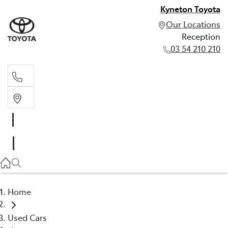
Kyneton Toyota
Our Locations
Reception
03 54 210 210
Reception
03 54 210 210
Home
Used Cars