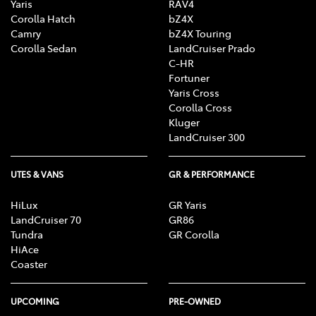
Yaris
RAV4
Corolla Hatch
bZ4X
Camry
bZ4X Touring
Corolla Sedan
LandCruiser Prado
C-HR
Fortuner
Yaris Cross
Corolla Cross
Kluger
LandCruiser 300
UTES & VANS
GR & PERFORMANCE
HiLux
GR Yaris
LandCruiser 70
GR86
Tundra
GR Corolla
HiAce
Coaster
UPCOMING
PRE-OWNED