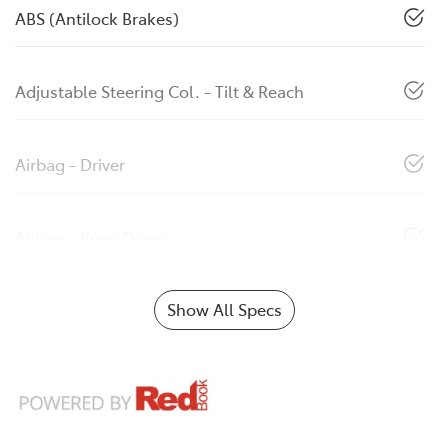
ABS (Antilock Brakes)
Adjustable Steering Col. - Tilt & Reach
Airbag - Driver
Airbag - Knee Driver
Show All Specs