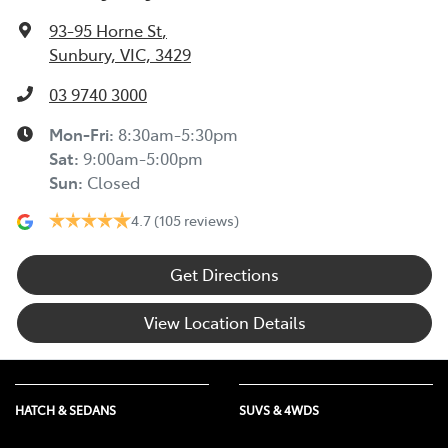
93-95 Horne St
,
Sunbury, VIC, 3429
03 9740 3000
Mon-Fri:
8:30am-5:30pm
Sat
:
9:00am-5:00pm
Sun
:
Closed
4.7
(105 reviews)
Get Directions
View Location Details
HATCH & SEDANS
SUVS & 4WDS