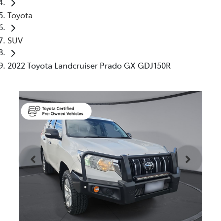
Toyota
SUV
2022 Toyota Landcruiser Prado GX GDJ150R