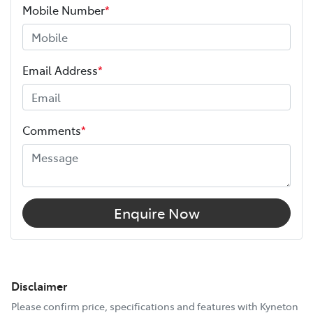
Mobile Number
*
Email Address
*
Comments
*
Enquire Now
Disclaimer
Please confirm price, specifications and features with
Kyneton