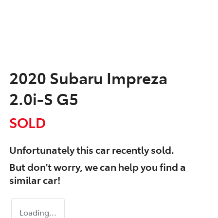
2020 Subaru Impreza
2.0i-S G5
SOLD
Unfortunately this
car
recently sold.
But don't worry, we can help you find a
similar
car
!
Loading...