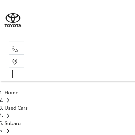
Rec
03 54
Home
Used Cars
Subaru