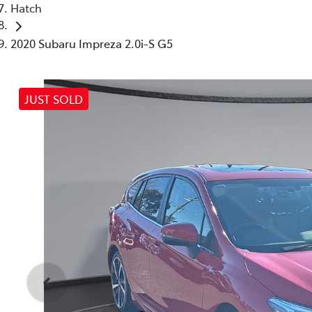
Hatch
2020 Subaru Impreza 2.0i-S G5
JUST SOLD