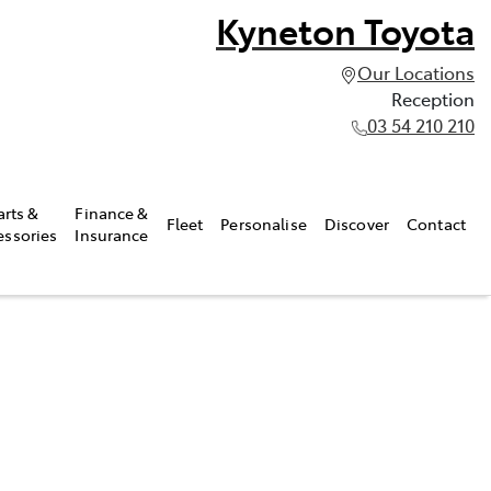
Kyneton Toyota
Our Locations
Reception
03 54 210 210
arts &
Finance &
Fleet
Personalise
Discover
Contact
essories
Insurance