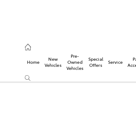
eption
Pre-
New
Special
P
Home
Owned
Service
 210 210
Vehicles
Offers
Acc
Vehicles
Compare
Cars