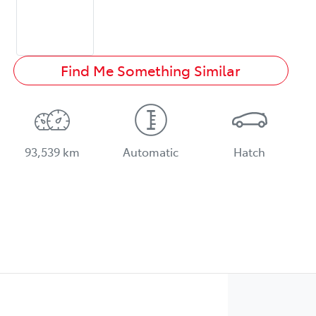
Find Me Something Similar
93,539 km
Automatic
Hatch