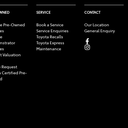
OWNED
SERVICE
CONTACT
e Pre-Owned
Book a Service
Our Location
les
Service Enquiries
General Enquiry
e
Toyota Recalls
strator
Toyota Express
les
Maintenance
t Valuation
 Request
 Certified Pre-
d