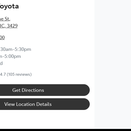
Toyota
e St
,
IC, 3429
00
:30am-5:30pm
m-5:00pm
d
4.7
(105 reviews)
Get Directions
View Location Details