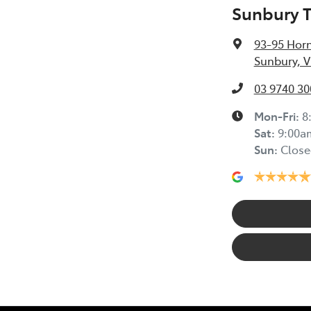
Sunbury 
93-95 Horn
Sunbury, V
03 9740 30
Mon-Fri:
8
Sat
:
9:00a
Sun
:
Close