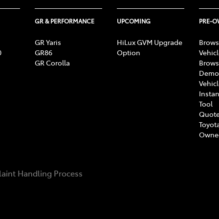
GR & PERFORMANCE
UPCOMING
PRE-
GR Yaris
HiLux GVM Upgrade
Brows
0
GR86
Option
Vehic
GR Corolla
Brows
Demon
Vehic
Instan
Tool
Quote
Toyota
Owne
aint Handling Process