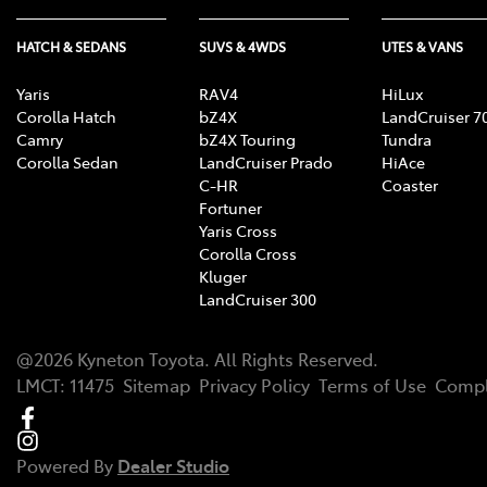
HATCH & SEDANS
SUVS & 4WDS
UTES & VANS
Yaris
RAV4
HiLux
Corolla Hatch
bZ4X
LandCruiser 7
Camry
bZ4X Touring
Tundra
Corolla Sedan
LandCruiser Prado
HiAce
C-HR
Coaster
Fortuner
Yaris Cross
Corolla Cross
Kluger
LandCruiser 300
@
2026
Kyneton Toyota
. All Rights Reserved.
LMCT
:
11475
Sitemap
Privacy Policy
Terms of Use
Compl
Powered By
Dealer Studio