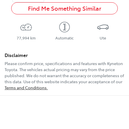
Find Me Something Similar
77,994 km
Automatic
Ute
Disclaimer
Please confirm price, specifications and features with
Kyneton
Toyota
. The vehicles actual pricing may vary from the price
published. We do not warrant the accuracy or completeness of
this data. Use of this website indicates your acceptance of our
Terms and Conditions.