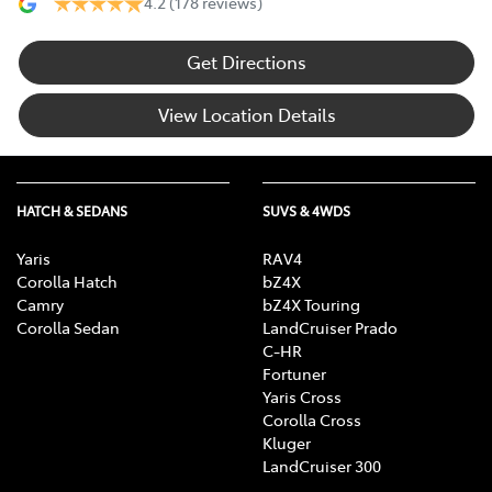
4.2
(178 reviews)
Get Directions
View Location Details
HATCH & SEDANS
SUVS & 4WDS
Yaris
RAV4
Corolla Hatch
bZ4X
Camry
bZ4X Touring
Corolla Sedan
LandCruiser Prado
C-HR
Fortuner
Yaris Cross
Corolla Cross
Kluger
LandCruiser 300