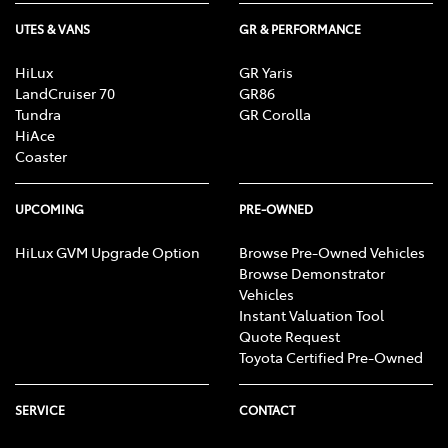
UTES & VANS
GR & PERFORMANCE
HiLux
GR Yaris
LandCruiser 70
GR86
Tundra
GR Corolla
HiAce
Coaster
UPCOMING
PRE-OWNED
HiLux GVM Upgrade Option
Browse Pre-Owned Vehicles
Browse Demonstrator
Vehicles
Instant Valuation Tool
Quote Request
Toyota Certified Pre-Owned
SERVICE
CONTACT