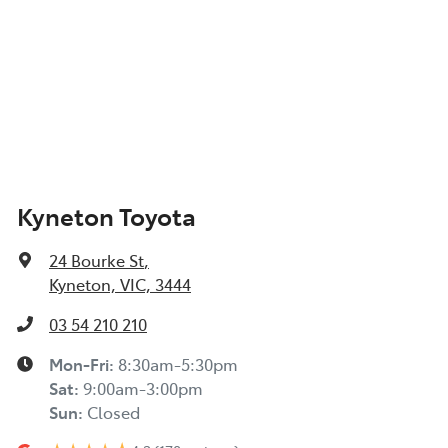
Kyneton Toyota
24 Bourke St
,
Kyneton, VIC, 3444
03 54 210 210
Mon-Fri:
8:30am-5:30pm
Sat
:
9:00am-3:00pm
Sun
:
Closed