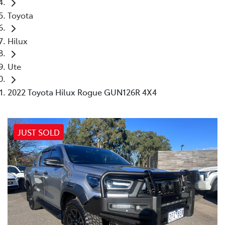
Toyota
Hilux
Ute
2022 Toyota Hilux Rogue GUN126R 4X4
JUST SOLD