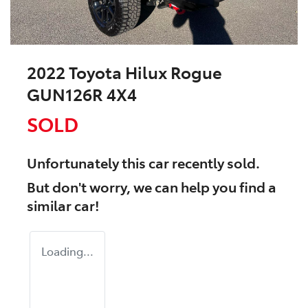
2022 Toyota Hilux Rogue
GUN126R 4X4
SOLD
Unfortunately this
car
recently sold.
But don't worry, we can help you find a
similar
car
!
Loading...