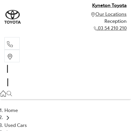
Kyneton Toyota
Our Locations
Reception
03 54 210 210
Reception
03 54 210 210
Home
Used Cars