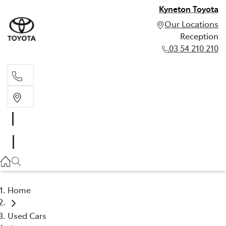
Kyneton Toyota
Our Locations
Reception
03 54 210 210
Reception
03 54 210 210
Home
Used Cars