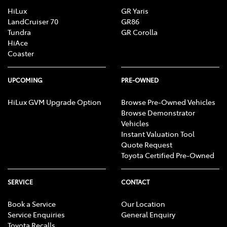
HiLux
GR Yaris
LandCruiser 70
GR86
Tundra
GR Corolla
HiAce
Coaster
UPCOMING
PRE-OWNED
HiLux GVM Upgrade Option
Browse Pre-Owned Vehicles
Browse Demonstrator
Vehicles
Instant Valuation Tool
Quote Request
Toyota Certified Pre-Owned
SERVICE
CONTACT
Book a Service
Our Location
Service Enquiries
General Enquiry
Toyota Recalls