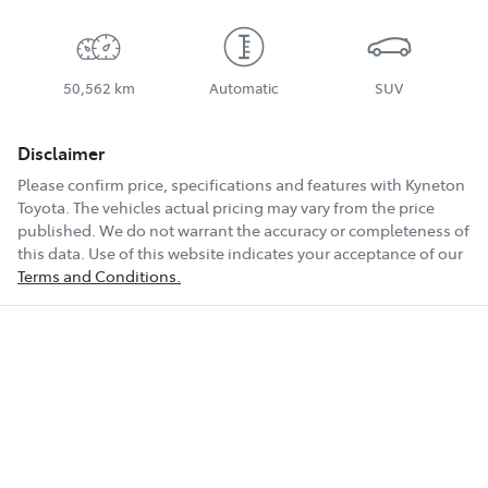
50,562 km
Automatic
SUV
Disclaimer
Please confirm price, specifications and features with
Kyneton
Toyota
. The vehicles actual pricing may vary from the price
published. We do not warrant the accuracy or completeness of
this data. Use of this website indicates your acceptance of our
Terms and Conditions.