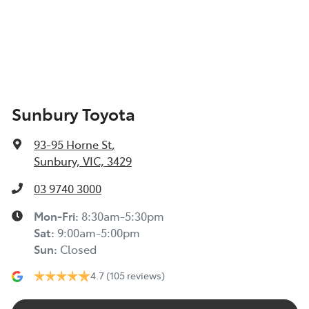
Sunbury Toyota
93-95 Horne St
,
Sunbury, VIC, 3429
03 9740 3000
Mon-Fri:
8:30am-5:30pm
Sat
:
9:00am-5:00pm
Sun
:
Closed
4.7
(105 reviews)