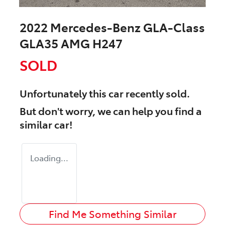
2022 Mercedes-Benz GLA-Class
GLA35 AMG H247
SOLD
Unfortunately this
car
recently sold.
But don't worry, we can help you find a
similar
car
!
Loading...
Find Me Something Similar