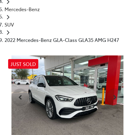
Mercedes-Benz
SUV
2022 Mercedes-Benz GLA-Class GLA35 AMG H247
JUST SOLD