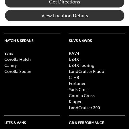
Get Directions
View Location Details
HATCH & SEDANS
SUVS & 4WDS
Yaris
RAV4
Corolla Hatch
bZ4X
Camry
bZ4X Touring
Corolla Sedan
LandCruiser Prado
C-HR
Fortuner
Yaris Cross
Corolla Cross
Kluger
LandCruiser 300
UTES & VANS
GR & PERFORMANCE