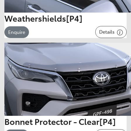
Weathershields[P4]
Details
Enquire
Bonnet Protector - Clear[P4]