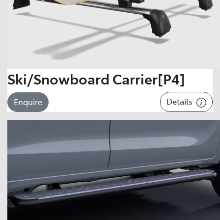
Ski/Snowboard Carrier[P4]
Details
Enquire