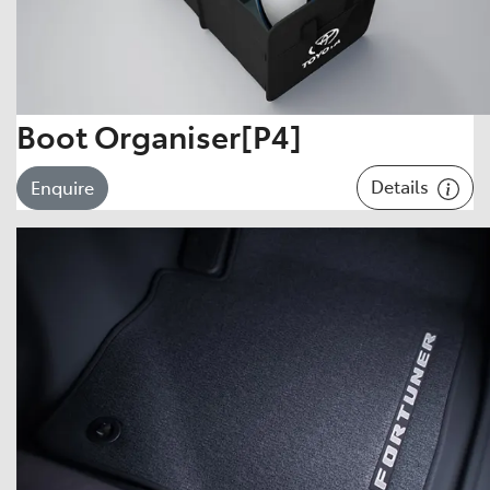
Boot Organiser[P4]
Details
Enquire