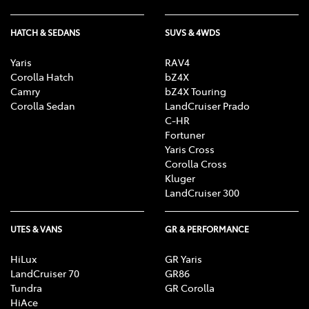
HATCH & SEDANS
SUVS & 4WDS
Yaris
RAV4
Corolla Hatch
bZ4X
Camry
bZ4X Touring
Corolla Sedan
LandCruiser Prado
C-HR
Fortuner
Yaris Cross
Corolla Cross
Kluger
LandCruiser 300
UTES & VANS
GR & PERFORMANCE
HiLux
GR Yaris
LandCruiser 70
GR86
Tundra
GR Corolla
HiAce