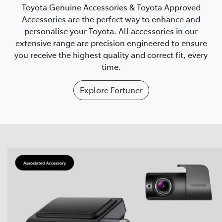
Toyota Genuine Accessories & Toyota Approved
Accessories are the perfect way to enhance and
personalise your Toyota. All accessories in our
extensive range are precision engineered to ensure
you receive the highest quality and correct fit, every
time.
Explore
Fortuner