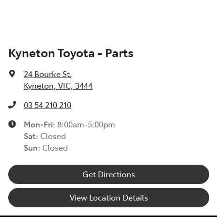
Kyneton Toyota - Parts
24 Bourke St
,
Kyneton, VIC, 3444
03 54 210 210
Mon-Fri:
8:00am-5:00pm
Sat
:
Closed
Sun
:
Closed
Get Directions
View Location Details