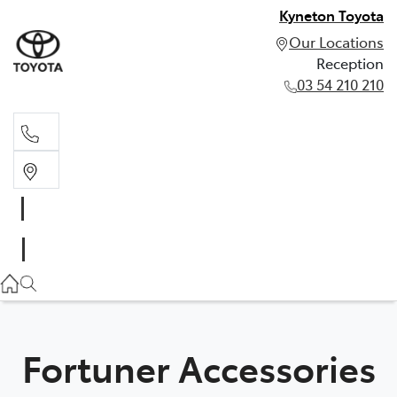
Kyneton Toyota
Our Locations
Reception
03 54 210 210
Reception
03 54 210 210
Fortuner Accessories