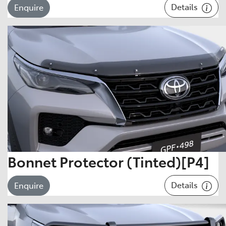
Details
Enquire
Bonnet Protector (Tinted)[P4]
Details
Enquire