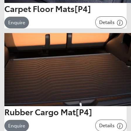
Carpet Floor Mats[P4]
Details
Enquire
Rubber Cargo Mat[P4]
Details
Enquire