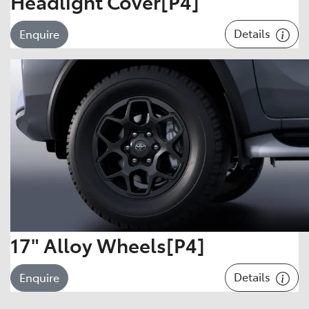
Headlight Cover[P4]
Details
Enquire
17" Alloy Wheels[P4]
Details
Enquire