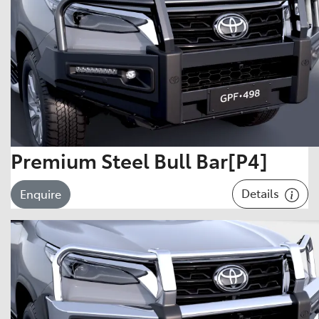
Premium Steel Bull Bar[P4]
Details
Enquire