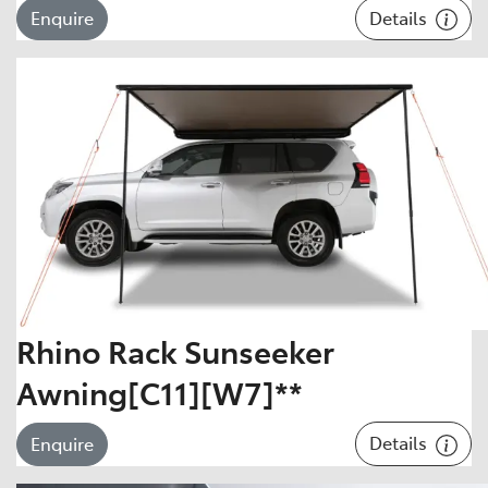
Details
Enquire
Rhino Rack Sunseeker
Awning[C11][W7]**
Details
Enquire