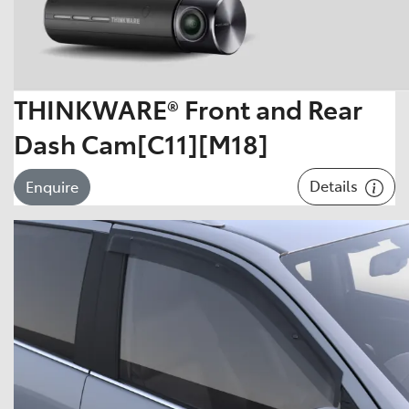
THINKWARE® Front and Rear
Dash Cam[C11][M18]
Details
Enquire