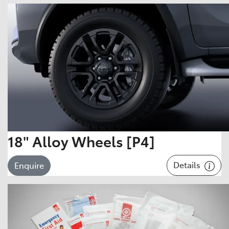
18" Alloy Wheels [P4]
Details
Enquire