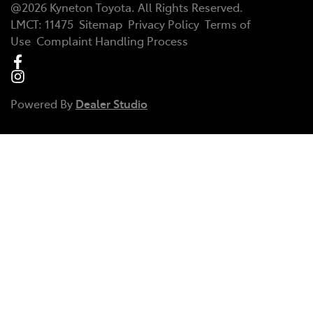
@
2026
Kyneton Toyota
. All Rights Reserved.
LMCT
:
11475
Sitemap
Privacy Policy
Terms of
Use
Complaint Handling Process
Powered By
Dealer Studio