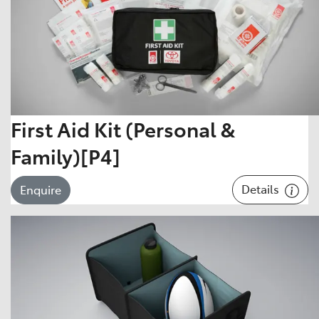
First Aid Kit (Personal &
Family)[P4]
Details
Enquire