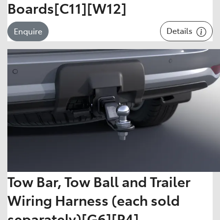
Boards[C11][W12]
Details
Enquire
Tow Bar, Tow Ball and Trailer
Wiring Harness (each sold
separately)[G6][P4]