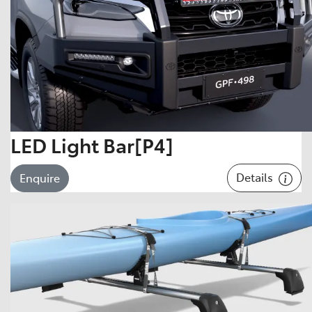
LED Light Bar[P4]
Details
Enquire