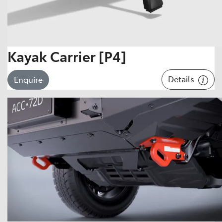
Kayak Carrier [P4]
Details
Enquire