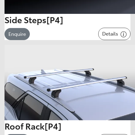
Side Steps[P4]
Details
Enquire
Roof Rack[P4]