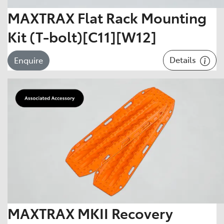
MAXTRAX Flat Rack Mounting
Kit (T-bolt)[C11][W12]
Details
Enquire
MAXTRAX MKII Recovery