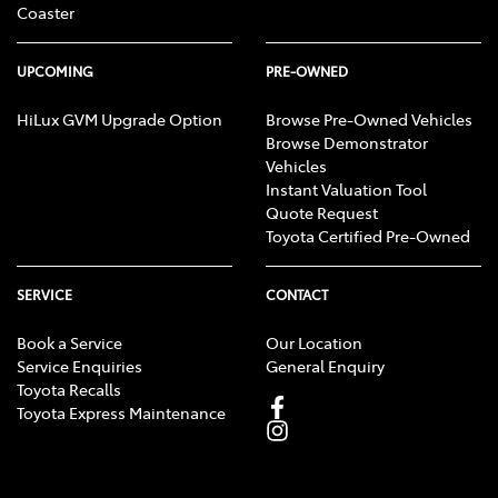
Coaster
UPCOMING
PRE-OWNED
HiLux GVM Upgrade Option
Browse Pre-Owned Vehicles
Browse Demonstrator
Vehicles
Instant Valuation Tool
Quote Request
Toyota Certified Pre-Owned
SERVICE
CONTACT
Book a Service
Our Location
Service Enquiries
General Enquiry
Toyota Recalls
Toyota Express Maintenance