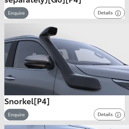
Details
Enquire
Snorkel[P4]
Details
Enquire