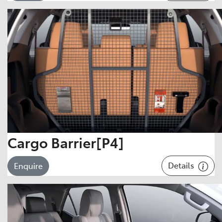
Cargo Barrier[P4]
Details
Enquire