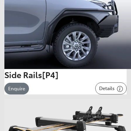
Side Rails[P4]
Details
Enquire