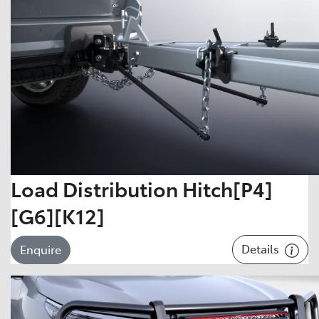
Load Distribution Hitch[P4]
[G6][K12]
Details
Enquire