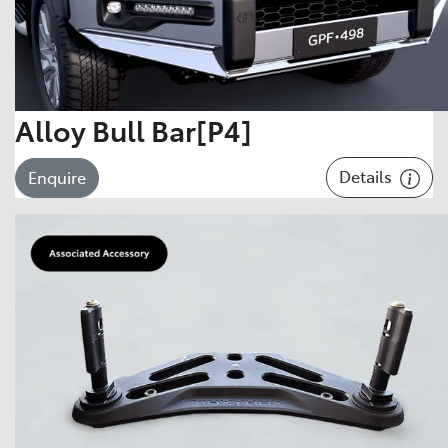
Alloy Bull Bar[P4]
Details
Enquire