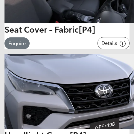
Seat Cover - Fabric[P4]
Details
Enquire