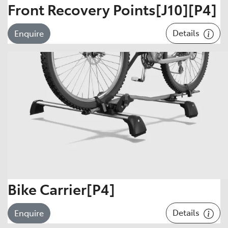
Front Recovery Points[J10][P4]
Details
Enquire
Bike Carrier[P4]
Details
Enquire