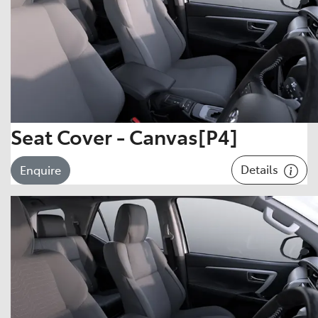
Seat Cover - Canvas[P4]
Details
Enquire