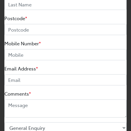
Postcode
*
Mobile Number
*
Email Address
*
Comments
*