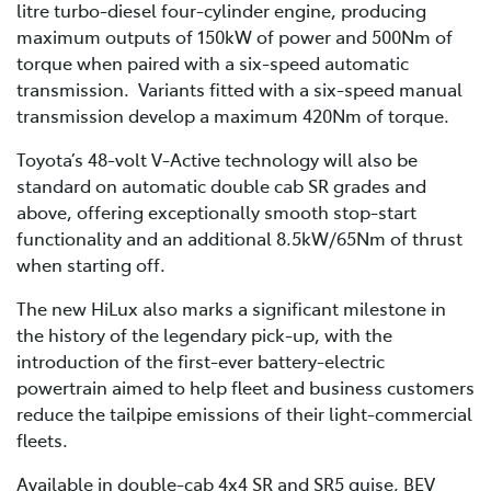
litre turbo-diesel four-cylinder engine, producing
maximum outputs of 150kW of power and 500Nm of
torque when paired with a six-speed automatic
transmission. Variants fitted with a six-speed manual
transmission develop a maximum 420Nm of torque.
Toyota’s 48-volt V-Active technology will also be
standard on automatic double cab SR grades and
above, offering exceptionally smooth stop-start
functionality and an additional 8.5kW/65Nm of thrust
when starting off.
The new HiLux also marks a significant milestone in
the history of the legendary pick-up, with the
introduction of the first-ever battery-electric
powertrain aimed to help fleet and business customers
reduce the tailpipe emissions of their light-commercial
fleets.
Available in double-cab 4x4 SR and SR5 guise, BEV