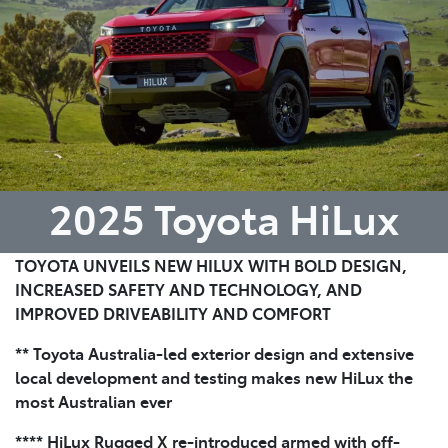
2025 Toyota HiLux
TOYOTA UNVEILS NEW HILUX WITH BOLD DESIGN,
INCREASED SAFETY AND TECHNOLOGY, AND
IMPROVED DRIVEABILITY AND COMFORT
** Toyota Australia-led exterior design and extensive
local development and testing makes new HiLux the
most Australian ever
**** HiLux Rugged X re-introduced armed with off-