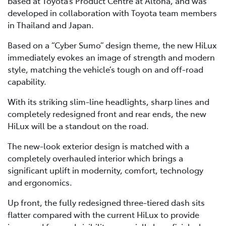
based at Toyota’s Product Centre at Altona, and was
developed in collaboration with Toyota team members
in Thailand and Japan.
Based on a “Cyber Sumo” design theme, the new HiLux
immediately evokes an image of strength and modern
style, matching the vehicle’s tough on and off-road
capability.
With its striking slim-line headlights, sharp lines and
completely redesigned front and rear ends, the new
HiLux will be a standout on the road.
The new-look exterior design is matched with a
completely overhauled interior which brings a
significant uplift in modernity, comfort, technology
and ergonomics.
Up front, the fully redesigned three-tiered dash sits
flatter compared with the current HiLux to provide