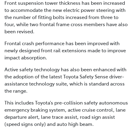
Front suspension tower thickness has been increased
to accommodate the new electric power steering with
the number of fitting bolts increased from three to
four, while two frontal frame cross members have also
been revised.
Frontal crash performance has been improved with
newly designed front rail extensions made to improve
impact absorption.
Active safety technology has also been enhanced with
the adoption of the latest Toyota Safety Sense driver-
assistance technology suite, which is standard across
the range.
This includes Toyota’s pre-collision safety autonomous
emergency braking system, active cruise control, lane
departure alert, lane trace assist, road sign assist
(speed signs only) and auto high beam.