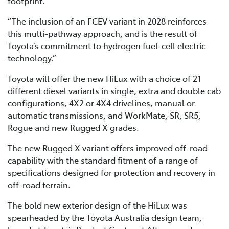
footprint.
“The inclusion of an FCEV variant in 2028 reinforces
this multi-pathway approach, and is the result of
Toyota’s commitment to hydrogen fuel-cell electric
technology.”
Toyota will offer the new HiLux with a choice of 21
different diesel variants in single, extra and double cab
configurations, 4X2 or 4X4 drivelines, manual or
automatic transmissions, and WorkMate, SR, SR5,
Rogue and new Rugged X grades.
The new Rugged X variant offers improved off-road
capability with the standard fitment of a range of
specifications designed for protection and recovery in
off-road terrain.
The bold new exterior design of the HiLux was
spearheaded by the Toyota Australia design team,