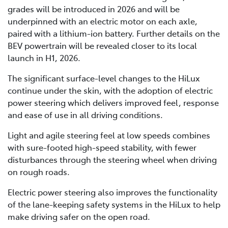
grades will be introduced in 2026 and will be
underpinned with an electric motor on each axle,
paired with a lithium-ion battery. Further details on the
BEV powertrain will be revealed closer to its local
launch in H1, 2026.
The significant surface-level changes to the HiLux
continue under the skin, with the adoption of electric
power steering which delivers improved feel, response
and ease of use in all driving conditions.
Light and agile steering feel at low speeds combines
with sure-footed high-speed stability, with fewer
disturbances through the steering wheel when driving
on rough roads.
Electric power steering also improves the functionality
of the lane-keeping safety systems in the HiLux to help
make driving safer on the open road.