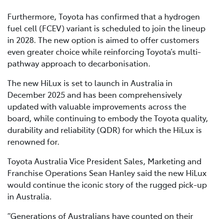
Furthermore, Toyota has confirmed that a hydrogen
fuel cell (FCEV) variant is scheduled to join the lineup
in 2028. The new option is aimed to offer customers
even greater choice while reinforcing Toyota’s multi-
pathway approach to decarbonisation.
The new HiLux is set to launch in Australia in
December 2025 and has been comprehensively
updated with valuable improvements across the
board, while continuing to embody the Toyota quality,
durability and reliability (QDR) for which the HiLux is
renowned for.
Toyota Australia Vice President Sales, Marketing and
Franchise Operations Sean Hanley said the new HiLux
would continue the iconic story of the rugged pick-up
in Australia.
“Generations of Australians have counted on their