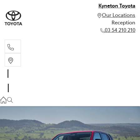
Kyneton Toyota
Our Locations
Reception
03 54 210 210
Reception
03 54 210 210