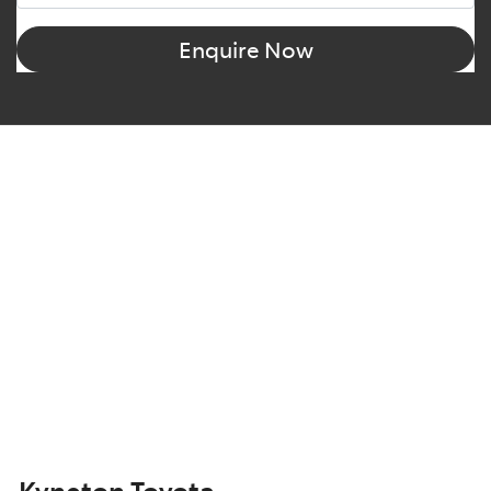
Enquire Now
Kyneton Toyota