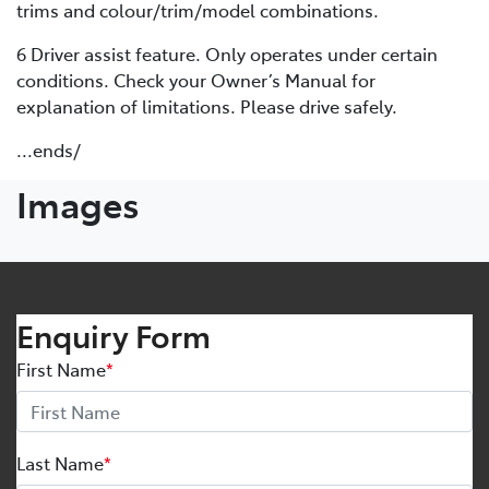
trims and colour/trim/model combinations.
6 Driver assist feature. Only operates under certain
conditions. Check your Owner’s Manual for
explanation of limitations. Please drive safely.
...ends/
Images
Enquiry Form
First Name
*
Last Name
*