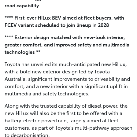
road capability
**** First-ever HiLux BEV aimed at fleet buyers, with
FCEV variant scheduled to join lineup in 2028
**** Exterior design matched with new-look interior,
greater comfort, and improved safety and multimedia
technologies **
Toyota has unveiled its much-anticipated new HiLux,
with a bold new exterior design led by Toyota
Australia, significant improvements to driveability and
comfort, and a new interior with a significant uplift in
multimedia and safety technologies.
Along with the trusted capability of diesel power, the
new HiLux will also be the first to be offered with a
battery-electric powertrain, largely aimed at fleet
customers, as part of Toyota’s multi-pathway approach
to decarbonisation.