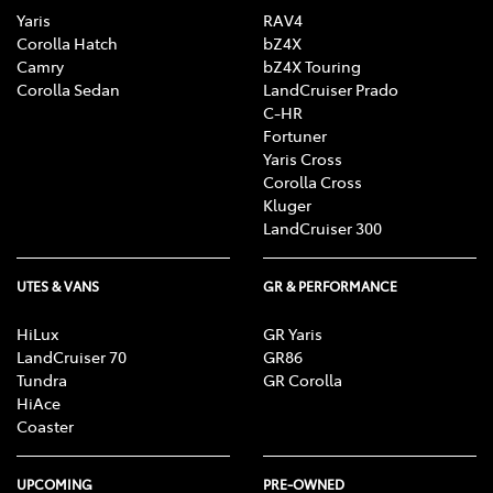
Yaris
RAV4
Corolla Hatch
bZ4X
Camry
bZ4X Touring
Corolla Sedan
LandCruiser Prado
C-HR
Fortuner
Yaris Cross
Corolla Cross
Kluger
LandCruiser 300
UTES & VANS
GR & PERFORMANCE
HiLux
GR Yaris
LandCruiser 70
GR86
Tundra
GR Corolla
HiAce
Coaster
UPCOMING
PRE-OWNED