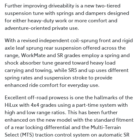
Further improving driveability is a new two-tiered
suspension tune with springs and dampers designed
for either heavy-duty work or more comfort and
adventure-oriented private use.
With a revised independent coil-sprung front and rigid
axle leaf sprung rear suspension offered across the
range, WorkMate and SR grades employ a spring and
shock absorber tune geared toward heavy load
carrying and towing, while SR5 and up uses different
spring rates and suspension stroke to provide
enhanced ride comfort for everyday use.
Excellent off-road prowess is one the hallmarks of the
HiLux with 4x4 grades using a part-time system with
high and low range ratios. This has been further
enhanced on the new model with the standard fitment
of a rear locking differential and the Multi-Terrain
Select (MTS) traction control system on automatic SR