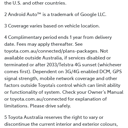
the U.S. and other countries.
2 Android Auto™ is a trademark of Google LLC.
3 Coverage varies based on vehicle location.
4 Complimentary period ends 1 year from delivery
date. Fees may apply thereafter. See
toyota.com.au/connected/plans-packages. Not
available outside Australia, if services disabled or
terminated or after 2033/Telstra 4G sunset (whichever
comes first). Dependent on 3G/4G enabled DCM, GPS
signal strength, mobile network coverage and other
factors outside Toyota’s control which can limit ability
or functionality of system. Check your Owner’s Manual
or toyota.com.au/connected for explanation of
limitations. Please drive safely.
5 Toyota Australia reserves the right to vary or
discontinue the current interior and exterior colours,