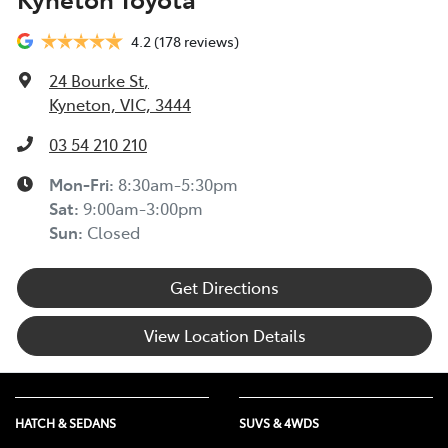
4.2
(178 reviews)
24 Bourke St
,
Kyneton, VIC, 3444
03 54 210 210
Mon-Fri:
8:30am-5:30pm
Sat
:
9:00am-3:00pm
Sun
:
Closed
Get Directions
View Location Details
HATCH & SEDANS
SUVS & 4WDS