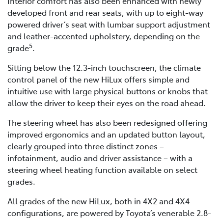
Interior comfort has also been enhanced with newly
developed front and rear seats, with up to eight-way
powered driver’s seat with lumbar support adjustment
and leather-accented upholstery, depending on the
5
grade
.
Sitting below the 12.3-inch touchscreen, the climate
control panel of the new HiLux offers simple and
intuitive use with large physical buttons or knobs that
allow the driver to keep their eyes on the road ahead.
The steering wheel has also been redesigned offering
improved ergonomics and an updated button layout,
clearly grouped into three distinct zones –
infotainment, audio and driver assistance – with a
steering wheel heating function available on select
grades.
All grades of the new HiLux, both in 4X2 and 4X4
configurations, are powered by Toyota’s venerable 2.8-