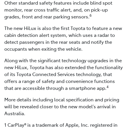
Other standard safety features include blind spot
monitor, rear cross traffic alert, and, on pick-up
6
grades, front and rear parking sensors.
The new HiLux is also the first Toyota to feature a new
cabin detection alert system, which uses a radar to
detect passengers in the rear seats and notify the
occupants when exiting the vehicle.
Along with the significant technology upgrades in the
new HiLux, Toyota has also extended the functionality
of its Toyota Connected Services technology, that
offers a range of safety and convenience functions
4
that are accessible through a smartphone app.
More details including local specification and pricing
will be revealed closer to the new model’s arrival in
Australia.
1 CarPlay® is a trademark of Apple, Inc. registered in