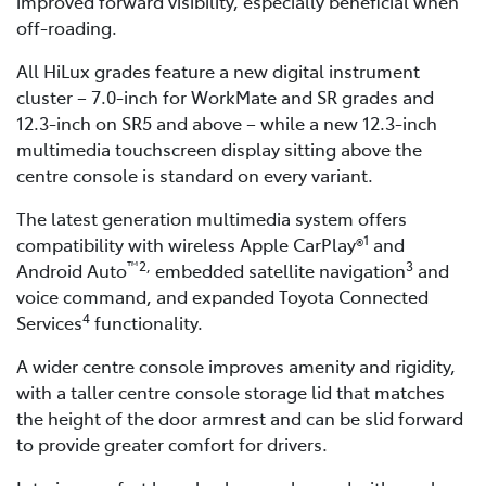
improved forward visibility, especially beneficial when
off-roading.
All HiLux grades feature a new digital instrument
cluster – 7.0-inch for WorkMate and SR grades and
12.3-inch on SR5 and above – while a new 12.3-inch
multimedia touchscreen display sitting above the
centre console is standard on every variant.
The latest generation multimedia system offers
1
compatibility with wireless Apple CarPlay®
and
™2,
3
Android Auto
embedded satellite navigation
and
voice command, and expanded Toyota Connected
4
Services
functionality.
A wider centre console improves amenity and rigidity,
with a taller centre console storage lid that matches
the height of the door armrest and can be slid forward
to provide greater comfort for drivers.