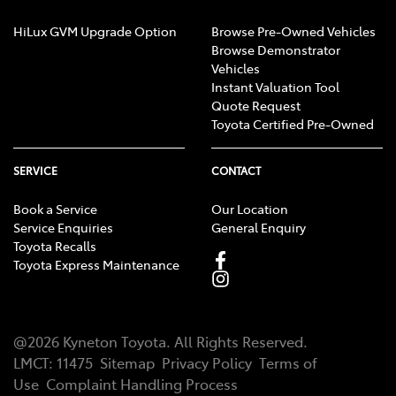
HiLux GVM Upgrade Option
Browse Pre-Owned Vehicles
Browse Demonstrator
Vehicles
Instant Valuation Tool
Quote Request
Toyota Certified Pre-Owned
SERVICE
CONTACT
Book a Service
Our Location
Service Enquiries
General Enquiry
Toyota Recalls
Toyota Express Maintenance
@
2026
Kyneton Toyota
. All Rights Reserved.
LMCT
:
11475
Sitemap
Privacy Policy
Terms of
Use
Complaint Handling Process