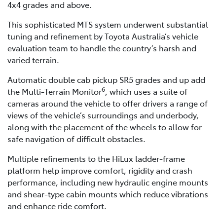
4x4 grades and above.
This sophisticated MTS system underwent substantial
tuning and refinement by Toyota Australia’s vehicle
evaluation team to handle the country’s harsh and
varied terrain.
Automatic double cab pickup SR5 grades and up add
6
the Multi-Terrain Monitor
, which uses a suite of
cameras around the vehicle to offer drivers a range of
views of the vehicle’s surroundings and underbody,
along with the placement of the wheels to allow for
safe navigation of difficult obstacles.
Multiple refinements to the HiLux ladder-frame
platform help improve comfort, rigidity and crash
performance, including new hydraulic engine mounts
and shear-type cabin mounts which reduce vibrations
and enhance ride comfort.