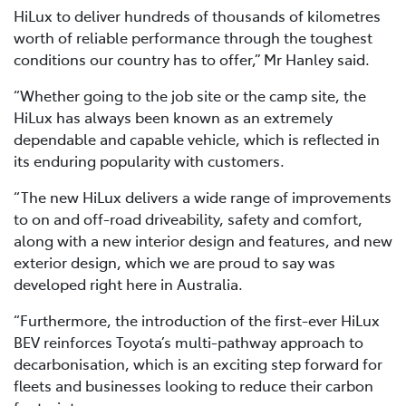
HiLux to deliver hundreds of thousands of kilometres
worth of reliable performance through the toughest
conditions our country has to offer,” Mr Hanley said.
“Whether going to the job site or the camp site, the
HiLux has always been known as an extremely
dependable and capable vehicle, which is reflected in
its enduring popularity with customers.
“The new HiLux delivers a wide range of improvements
to on and off-road driveability, safety and comfort,
along with a new interior design and features, and new
exterior design, which we are proud to say was
developed right here in Australia.
“Furthermore, the introduction of the first-ever HiLux
BEV reinforces Toyota’s multi-pathway approach to
decarbonisation, which is an exciting step forward for
fleets and businesses looking to reduce their carbon