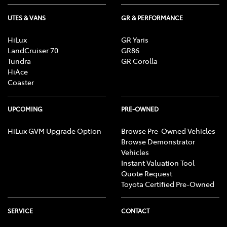
UTES & VANS
GR & PERFORMANCE
HiLux
GR Yaris
LandCruiser 70
GR86
Tundra
GR Corolla
HiAce
Coaster
UPCOMING
PRE-OWNED
HiLux GVM Upgrade Option
Browse Pre-Owned Vehicles
Browse Demonstrator
Vehicles
Instant Valuation Tool
Quote Request
Toyota Certified Pre-Owned
SERVICE
CONTACT