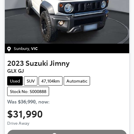
Sunbury
,
VIC
2023
Suzuki
Jimny
GLX GJ
Used
SUV
47,104km
Automatic
Stock No: S000888
Was
$36,990
,
now
:
$31,990
Drive Away