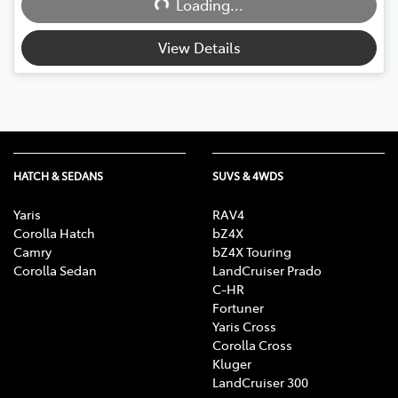
Loading...
Loading...
View Details
HATCH & SEDANS
SUVS & 4WDS
Yaris
RAV4
Corolla Hatch
bZ4X
Camry
bZ4X Touring
Corolla Sedan
LandCruiser Prado
C-HR
Fortuner
Yaris Cross
Corolla Cross
Kluger
LandCruiser 300