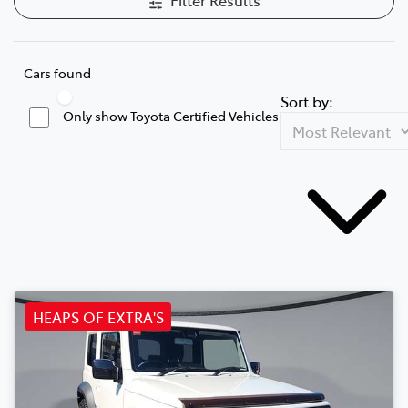
Cars found
Sort by:
Only show Toyota Certified Vehicles
HEAPS OF EXTRA'S