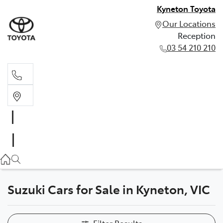
Kyneton Toyota
Our Locations
Reception
03 54 210 210
Reception
03 54 210 210
Suzuki Cars for Sale in Kyneton, VIC
Filter Results