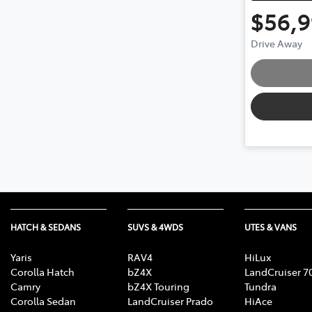
$56,
Drive Away
HATCH & SEDANS
SUVS & 4WDS
UTES & VANS
Yaris
RAV4
HiLux
Corolla Hatch
bZ4X
LandCruiser 7
Camry
bZ4X Touring
Tundra
Corolla Sedan
LandCruiser Prado
HiAce