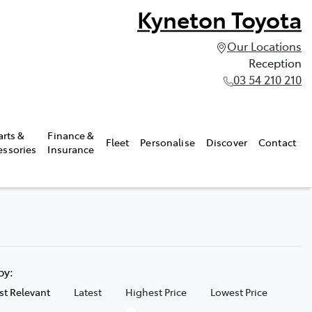
Kyneton Toyota
Our Locations
Reception
03 54 210 210
arts &
Finance &
Fleet
Personalise
Discover
Contact
essories
Insurance
 by:
t Relevant
Latest
Highest Price
Lowest Price