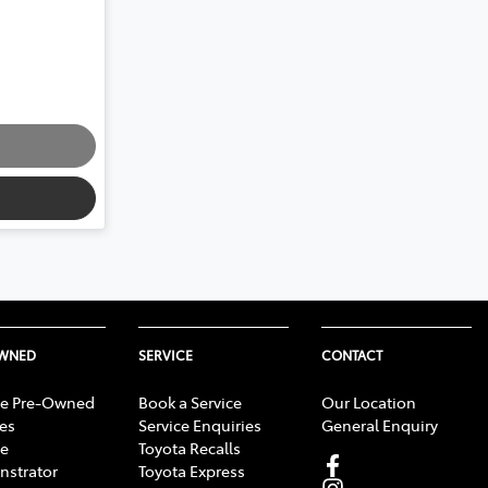
OWNED
SERVICE
CONTACT
e Pre-Owned
Book a Service
Our Location
les
Service Enquiries
General Enquiry
e
Toyota Recalls
strator
Toyota Express