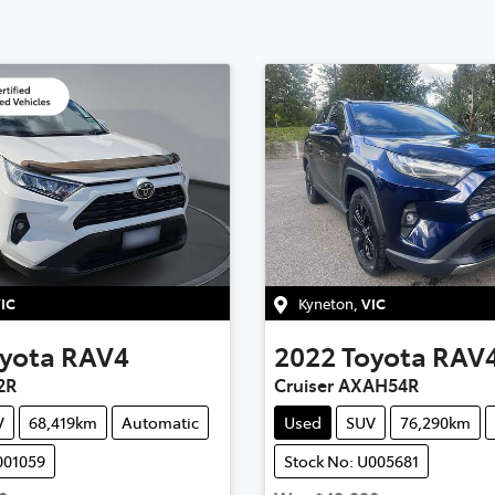
IC
Kyneton
,
VIC
yota
RAV4
2022
Toyota
RAV
2R
Cruiser AXAH54R
V
68,419km
Automatic
Used
SUV
76,290km
001059
Stock No: U005681