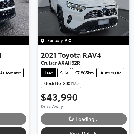
Sunbury
,
VIC
4
2021
Toyota
RAV4
Cruiser AXAH52R
Automatic
Used
SUV
67,865km
Automatic
Stock No: S001175
$43,990
Drive Away
Loading...
Loading...
View Details