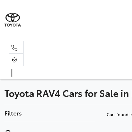
Rec
03 54
Toyota RAV4 Cars for Sale in
Filters
Cars found
i