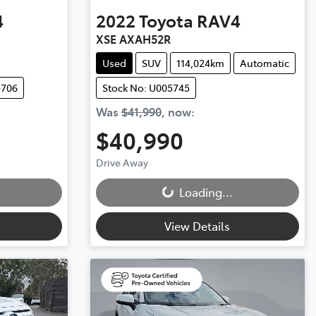
4
2022
Toyota
RAV4
XSE AXAH52R
Used
SUV
114,024km
Automatic
5706
Stock No: U005745
Was
$41,990
,
now
:
$40,990
Drive Away
Loading...
Loading...
View Details