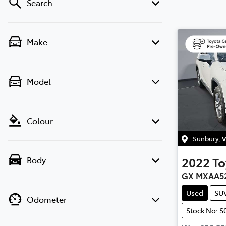
Search
Make
Model
Colour
Sunbury
,
V
2022
To
Body
GX MXAA5
Used
SU
Odometer
Stock No: S