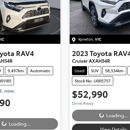
IC
Kyneton
,
VIC
yota
RAV4
2023
Toyota
RAV
AH54R
Cruiser AXAH54R
V
9,497km
Automatic
Used
SUV
58,534km
001185
Stock No: U005757
0
,
now
:
$52,990
990
Drive Away
Loading...
Loading...
Loading...
Loading...
View Details