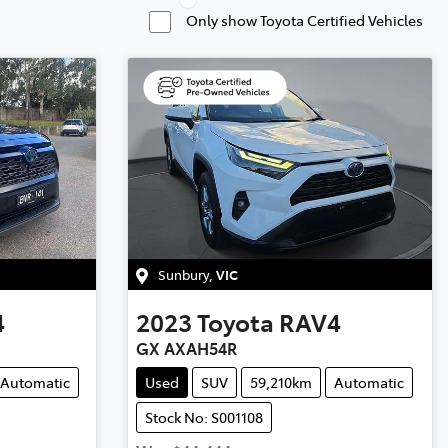
Only show Toyota Certified Vehicles
Sunbury
,
VIC
4
2023
Toyota
RAV4
GX AXAH54R
Automatic
Used
SUV
59,210km
Automatic
Stock No: S001108