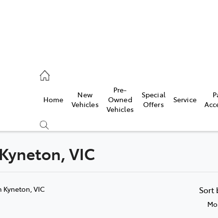
eption
Pre-
New
Special
P
Home
Owned
Service
 210 210
Vehicles
Offers
Acc
Vehicles
 Kyneton, VIC
Compare
Cars
n Kyneton, VIC
Sort
Mos