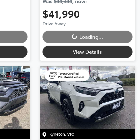
Was
$44,444
,
now
:
$41,990
Drive Away
Loading...
Loading...
View Details
Kyneton
,
VIC