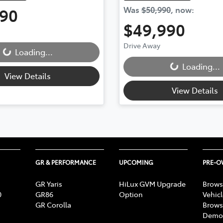
990
Was
$50,990
,
now
:
$49,990
Drive Away
Loading...
Loading...
Loading...
Loading...
View Details
View Details
GR & PERFORMANCE
UPCOMING
PRE-
GR Yaris
HiLux GVM Upgrade
Brows
0
GR86
Option
Vehic
GR Corolla
Brows
Demon