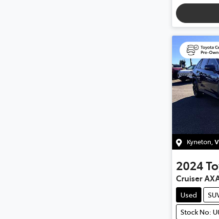
Kyneton
,
V
2024
To
Cruiser AX
Used
SU
Stock No: 