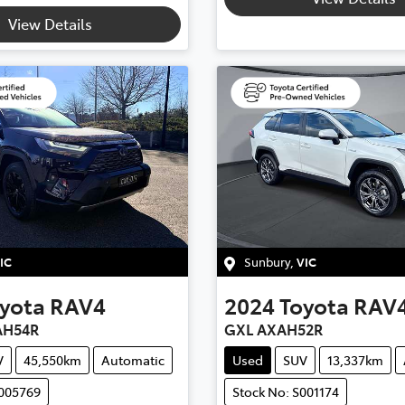
View Details
IC
Sunbury
,
VIC
yota
RAV4
2024
Toyota
RAV
AH54R
GXL AXAH52R
V
45,550km
Automatic
Used
SUV
13,337km
U005769
Stock No: S001174