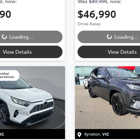
0
,
now
:
Was
$49,990
,
now
:
990
$46,990
Drive Away
Loading...
Loading...
Loading...
Loading...
View Details
View Details
IC
Kyneton
,
VIC