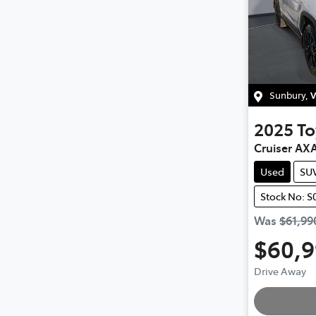
Sunbury
,
V
2025
To
Cruiser AX
Used
SU
Stock No: S
Was
$61,99
$60,
Drive Away