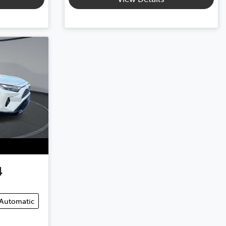
4
Automatic