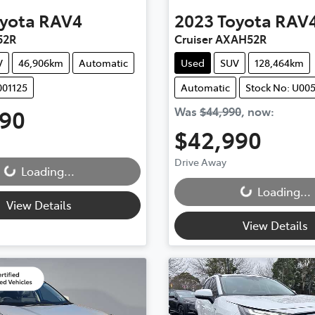
yota
RAV4
2023
Toyota
RAV
52R
Cruiser AXAH52R
V
46,906km
Automatic
Used
SUV
128,464km
001125
Automatic
Stock No: U00
990
Was
$44,990
,
now
:
$42,990
Drive Away
Loading...
Loading...
Loading...
Loading...
View Details
View Details