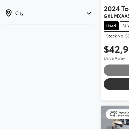
2024
To
City
GXL MXAA
Used
SU
Stock No: S
$42,
Drive Away