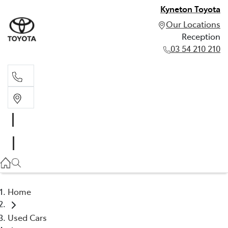
Kyneton Toyota
Our Locations
Reception
03 54 210 210
Reception
03 54 210 210
Home
Used Cars