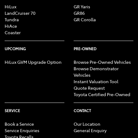
HiLux
GR Yaris
LandCruiser 70
GR86
Tundra
GR Corolla
HiAce
Coaster
UPCOMING
PRE-OWNED
HiLux GVM Upgrade Option
Browse Pre-Owned Vehicles
Browse Demonstrator
Vehicles
Instant Valuation Tool
Quote Request
Toyota Certified Pre-Owned
SERVICE
CONTACT
Book a Service
Our Location
Service Enquiries
General Enquiry
Toyota Recalls