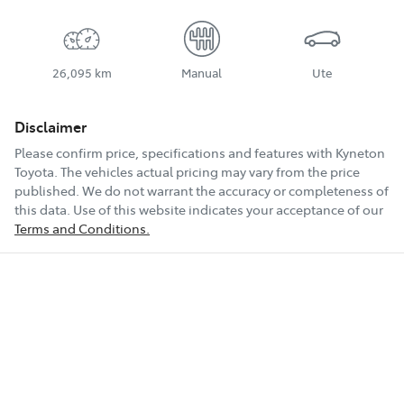
26,095 km
Manual
Ute
Disclaimer
Please confirm price, specifications and features with
Kyneton
Toyota
. The vehicles actual pricing may vary from the price
published. We do not warrant the accuracy or completeness of
this data. Use of this website indicates your acceptance of our
Terms and Conditions.