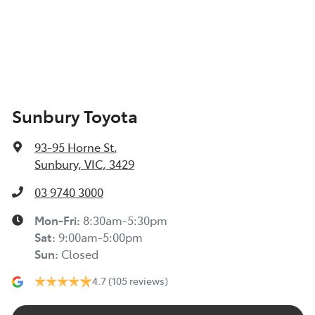
Sunbury Toyota
93-95 Horne St
,
Sunbury, VIC, 3429
03 9740 3000
Mon-Fri:
8:30am-5:30pm
Sat
:
9:00am-5:00pm
Sun
:
Closed
4.7
(105 reviews)