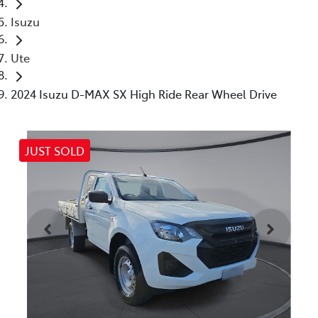
Isuzu
Ute
2024 Isuzu D-MAX SX High Ride Rear Wheel Drive
JUST SOLD