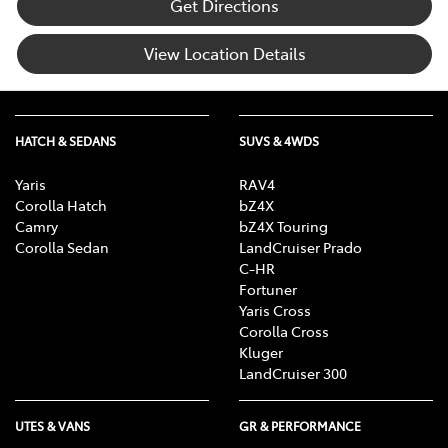
Get Directions
View Location Details
HATCH & SEDANS
SUVS & 4WDS
Yaris
RAV4
Corolla Hatch
bZ4X
Camry
bZ4X Touring
Corolla Sedan
LandCruiser Prado
C-HR
Fortuner
Yaris Cross
Corolla Cross
Kluger
LandCruiser 300
UTES & VANS
GR & PERFORMANCE