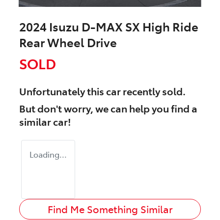
2024 Isuzu
D-MAX
SX High Ride
Rear Wheel Drive
SOLD
Unfortunately this
car
recently sold.
But don't worry, we can help you find a
similar
car
!
Loading...
Find Me Something Similar