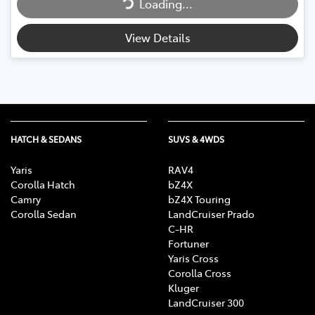
Loading...
View Details
HATCH & SEDANS
SUVS & 4WDS
Yaris
RAV4
Corolla Hatch
bZ4X
Camry
bZ4X Touring
Corolla Sedan
LandCruiser Prado
C-HR
Fortuner
Yaris Cross
Corolla Cross
Kluger
LandCruiser 300