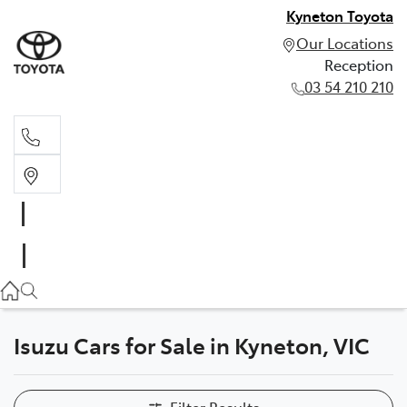
Kyneton Toyota
Our Locations
Reception
03 54 210 210
Reception
03 54 210 210
Isuzu Cars for Sale in Kyneton, VIC
Filter Results