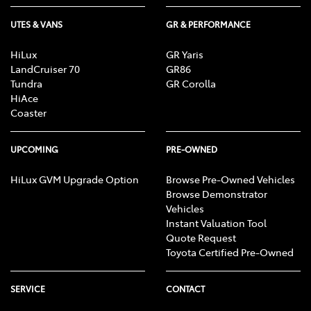
UTES & VANS
GR & PERFORMANCE
HiLux
GR Yaris
LandCruiser 70
GR86
Tundra
GR Corolla
HiAce
Coaster
UPCOMING
PRE-OWNED
HiLux GVM Upgrade Option
Browse Pre-Owned Vehicles
Browse Demonstrator
Vehicles
Instant Valuation Tool
Quote Request
Toyota Certified Pre-Owned
SERVICE
CONTACT