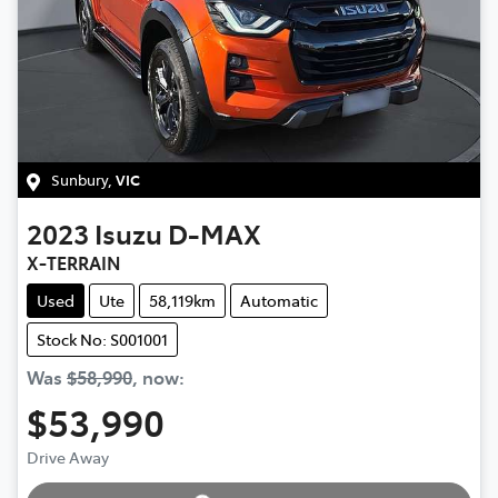
Sunbury
,
VIC
2023
Isuzu
D-MAX
X-TERRAIN
Used
Ute
58,119km
Automatic
Stock No: S001001
Was
$58,990
,
now
:
$53,990
Loading...
Drive Away