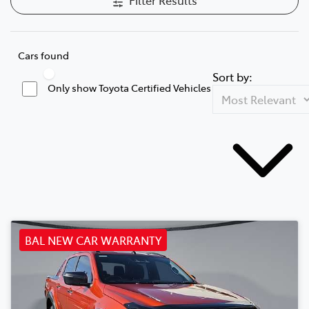
Cars found
Sort by:
Only show Toyota Certified Vehicles
BAL NEW CAR WARRANTY